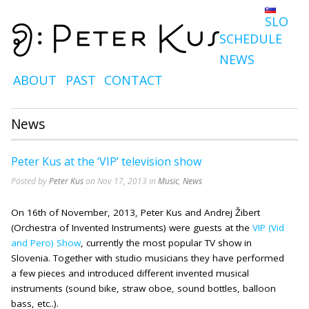
SLO
SCHEDULE
NEWS
ABOUT
PAST
CONTACT
News
Peter Kus at the ‘VIP’ television show
Posted by
Peter Kus
on Nov 17, 2013 in
Music
,
News
On 16th of November, 2013, Peter Kus and Andrej Žibert
(Orchestra of Invented Instruments) were guests at the
VIP (Vid
and Pero) Show
, currently the most popular TV show in
Slovenia. Together with studio musicians they have performed
a few pieces and introduced different invented musical
instruments (sound bike, straw oboe, sound bottles, balloon
bass, etc..).