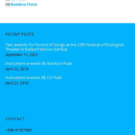
(9)
Bamboo Flute
RECENT POSTS
Two awards for Forrest of Songs at the 27th Festival of Ecological
Theater in Bačka Palanka (Serbia)
September 11, 2021
Instrument-a-week (9): Bamboo Flute
April 23, 2018
Instrument-a-week (8): CD Flute
April 23, 2018
CONTACT:
+386 41657860