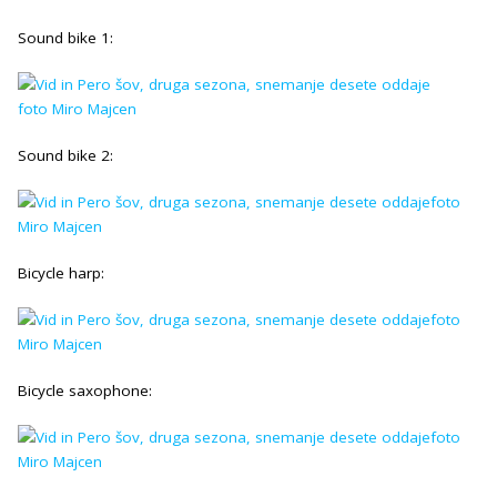
Sound bike 1:
Sound bike 2:
Bicycle harp:
Bicycle saxophone: