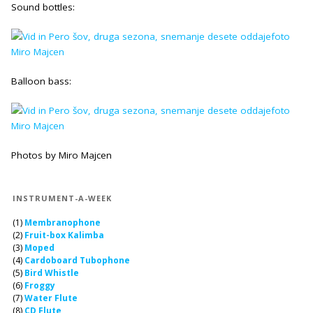
Sound bottles:
Balloon bass:
Photos by Miro Majcen
INSTRUMENT-A-WEEK
(1)
Membranophone
(2)
Fruit-box Kalimba
(3)
Moped
(4)
Cardoboard Tubophone
(5)
Bird Whistle
(6)
Froggy
(7)
Water Flute
(8)
CD Flute