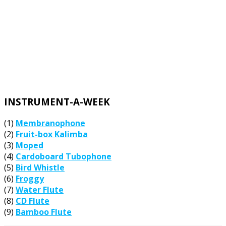
INSTRUMENT-A-WEEK
(1)
Membranophone
(2)
Fruit-box Kalimba
(3)
Moped
(4)
Cardoboard Tubophone
(5)
Bird Whistle
(6)
Froggy
(7)
Water Flute
(8)
CD Flute
(9)
Bamboo Flute