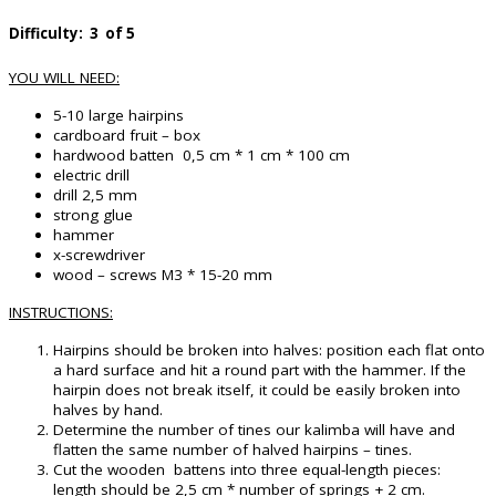
Difficulty: 3 of 5
YOU WILL NEED:
5-10 large hairpins
cardboard fruit – box
hardwood batten 0,5 cm * 1 cm * 100 cm
electric drill
drill 2,5 mm
strong glue
hammer
x-screwdriver
wood – screws M3 * 15-20 mm
INSTRUCTIONS:
Hairpins should be broken into halves: position each flat onto
a hard surface and hit a round part with the hammer. If the
hairpin does not break itself, it could be easily broken into
halves by hand.
Determine the number of tines our kalimba will have and
flatten the same number of halved hairpins – tines.
Cut the wooden battens into three equal-length pieces:
length should be 2,5 cm * number of springs + 2 cm.