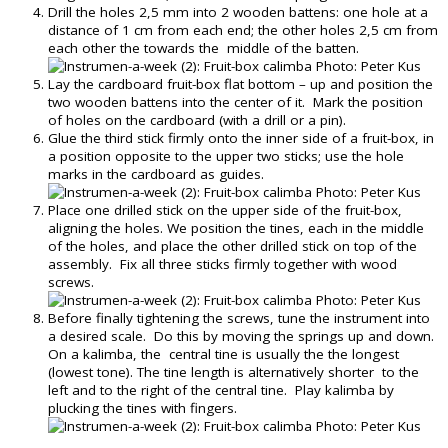
Drill the holes 2,5 mm into 2 wooden battens: one hole at a
distance of 1 cm from each end; the other holes 2,5 cm from
each other the towards the middle of the batten.
Lay the cardboard fruit-box flat bottom – up and position the
two wooden battens into the center of it. Mark the position
of holes on the cardboard (with a drill or a pin).
Glue the third stick firmly onto the inner side of a fruit-box, in
a position opposite to the upper two sticks; use the hole
marks in the cardboard as guides.
Place one drilled stick on the upper side of the fruit-box,
aligning the holes. We position the tines, each in the middle
of the holes, and place the other drilled stick on top of the
assembly. Fix all three sticks firmly together with wood
screws.
Before finally tightening the screws, tune the instrument into
a desired scale. Do this by moving the springs up and down.
On a kalimba, the central tine is usually the the longest
(lowest tone). The tine length is alternatively shorter to the
left and to the right of the central tine. Play kalimba by
plucking the tines with fingers.