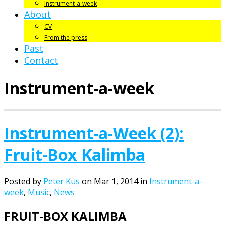
Instrument-a-week
About
CV
From the press
Past
Contact
Instrument-a-week
Instrument-a-Week (2):
Fruit-Box Kalimba
Posted by
Peter Kus
on Mar 1, 2014 in
Instrument-a-
week
,
Music
,
News
FRUIT-BOX KALIMBA