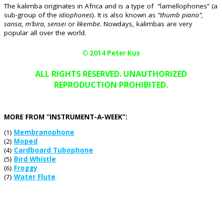
The kalimba originates in Africa and is a type of “lamellophones” (a
sub-group of the
idiophones
). It is also known as
“thumb piano”,
sansa, m’bira, sensei
or
likembe.
Nowdays, kalimbas are very
popular all over the world.
© 2014 Peter Kus
ALL RIGHTS RESERVED. UNAUTHORIZED
REPRODUCTION PROHIBITED.
MORE FROM “INSTRUMENT-A-WEEK”:
(1)
Membranophone
(2)
Moped
(4)
Cardboard Tubophone
(5)
Bird Whistle
(6)
Froggy
(7)
Water Flute