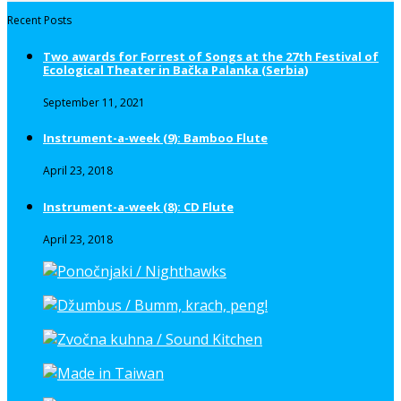
Recent Posts
Two awards for Forrest of Songs at the 27th Festival of
Ecological Theater in Bačka Palanka (Serbia)
September 11, 2021
Instrument-a-week (9): Bamboo Flute
April 23, 2018
Instrument-a-week (8): CD Flute
April 23, 2018