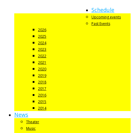
Schedule
Upcoming events
Past Events
2026
2025
2024
2023
2022
2021
2020
2019
2018
2017
2016
2015
2014
News
Theater
Music