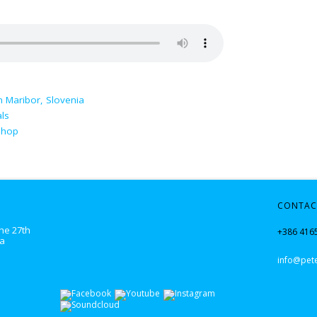
n Maribor, Slovenia
ls
shop
CONTAC
he 27th
+386 416
ka
info@pete