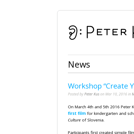
News
Workshop “Create Yo
Posted by
Peter Kus
on Mar 10, 2016 in
M
On March 4th and 5th 2016 Peter 
first film
for kindergarten and sc
Culture
of Slovenia.
Participants first created simple fi