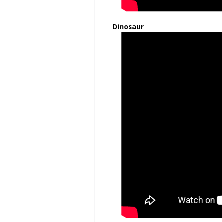
Dinosaur