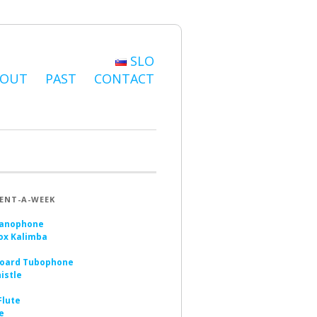
SLO
BOUT
PAST
CONTACT
ENT-A-WEEK
anophone
ox Kalimba
oard Tubophone
istle
Flute
e