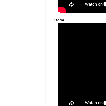
Storm