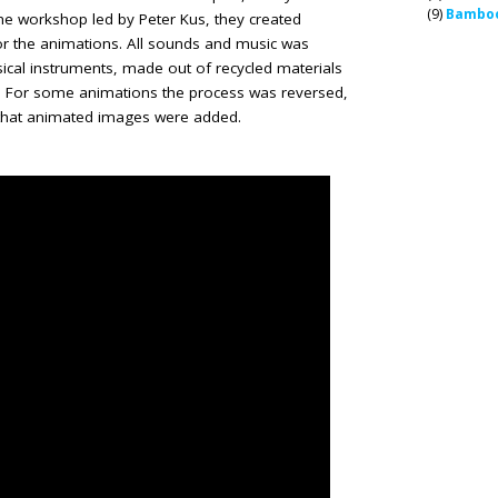
(9)
Bamboo
he workshop led by Peter Kus, they created
or the animations. All sounds and music was
ical instruments, made out of recycled materials
s. For some animations the process was reversed,
 that animated images were added.