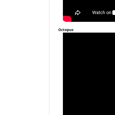
Octopus