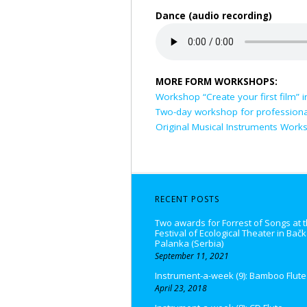
Dance (audio recording)
MORE FORM WORKSHOPS:
Workshop “Create your first film” i
Two-day workshop for professiona
Original Musical Instruments Work
RECENT POSTS
Two awards for Forrest of Songs at t
Festival of Ecological Theater in Bač
Palanka (Serbia)
September 11, 2021
Instrument-a-week (9): Bamboo Flute
April 23, 2018