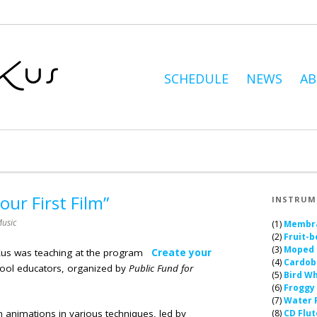
SCHEDULE
NEWS
A
ur First Film”
INSTRUM
usic
(1)
Membr
(2)
Fruit-b
(3)
Moped
Kus was teaching at the program
Create your
(4)
Cardob
hool educators, organized by
Public Fund for
(5)
Bird Wh
(6)
Froggy
(7)
Water 
lm animations in various techniques, led by
(8)
CD Flut