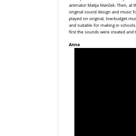
animator Matija Manček. Then, at t
original sound design and music f
played on original, low-budget mus
and suitable for making in school
first the sounds were created and
Anna