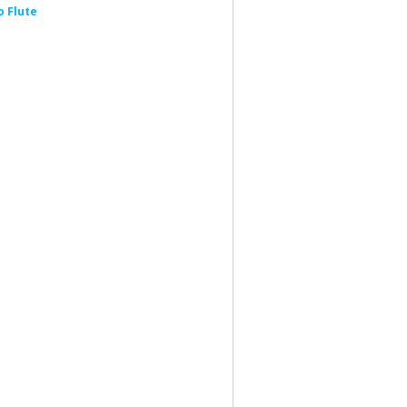
 Flute