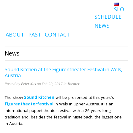
SLO
SCHEDULE
NEWS
ABOUT
PAST
CONTACT
News
Sound Kitchen at the Figurentheater Festival in Wels,
Austria
Posted by
Peter Kus
on Feb 20, 2017 in
Theater
The show
Sound Kitchen
will be presented at this years’s
Figurentheaterfestival
in Wels in Upper Austria. It is an
international puppet theater festival with a 26-years long
tradition and, besides the festival in Mistelbach, the bigest one
in Austria.