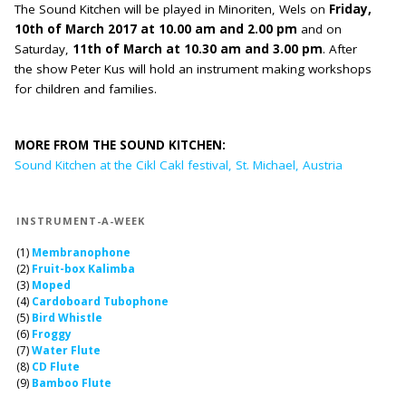
The Sound Kitchen will be played in Minoriten, Wels on
Friday,
10th of March 2017 at 10.00 am and 2.00 pm
and on
Saturday,
11th of March at 10.30 am and 3.00 pm
. After
the show Peter Kus will hold an instrument making workshops
for children and families.
MORE FROM THE SOUND KITCHEN:
Sound Kitchen at the Cikl Cakl festival, St. Michael, Austria
INSTRUMENT-A-WEEK
(1)
Membranophone
(2)
Fruit-box Kalimba
(3)
Moped
(4)
Cardoboard Tubophone
(5)
Bird Whistle
(6)
Froggy
(7)
Water Flute
(8)
CD Flute
(9)
Bamboo Flute