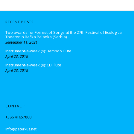
RECENT POSTS
Two awards for Forrest of Songs at the 27th Festival of Ecological
Theater in Bačka Palanka (Serbia)
September 11, 2021
Instrument-a-week (9): Bamboo Flute
April 23, 2018
Instrument-a-week (8): CD Flute
April 23, 2018
CONTACT:
+386 41657860
info@peterkus.net