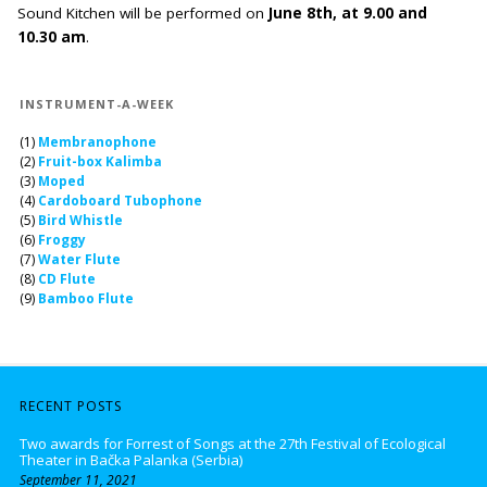
Sound Kitchen will be performed on
June 8th, at 9.00 and
10.30 am
.
INSTRUMENT-A-WEEK
(1)
Membranophone
(2)
Fruit-box Kalimba
(3)
Moped
(4)
Cardoboard Tubophone
(5)
Bird Whistle
(6)
Froggy
(7)
Water Flute
(8)
CD Flute
(9)
Bamboo Flute
RECENT POSTS
Two awards for Forrest of Songs at the 27th Festival of Ecological
Theater in Bačka Palanka (Serbia)
September 11, 2021