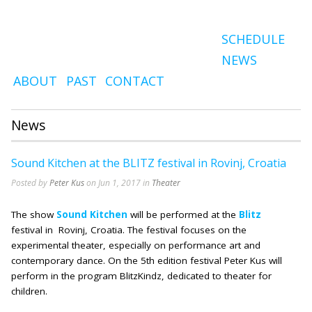
SCHEDULE
NEWS
ABOUT
PAST
CONTACT
News
Sound Kitchen at the BLITZ festival in Rovinj, Croatia
Posted by
Peter Kus
on Jun 1, 2017 in
Theater
The show
Sound Kitchen
will be performed at the
Blitz
festival in Rovinj, Croatia. The festival focuses on the
experimental theater, especially on performance art and
contemporary dance. On the 5th edition festival Peter Kus will
perform in the program BlitzKindz, dedicated to theater for
children.