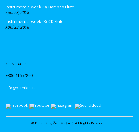
Instrument-a-week (9): Bamboo Flute
April 23, 2018
Instrument-a-week (8): CD Flute
April 23, 2018
CONTACT:
+386 41657860
info@peterkus.net
© Peter Kus, Živa Moškrič. All Rights Reserved.